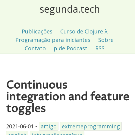
segunda.tech
Publicações
Curso de Clojure λ
Programação para iniciantes
Sobre
Contato
p de Podcast
RSS
Continuous
integration and feature
toggles
2021-06-01
•
artigo
extremeprogramming