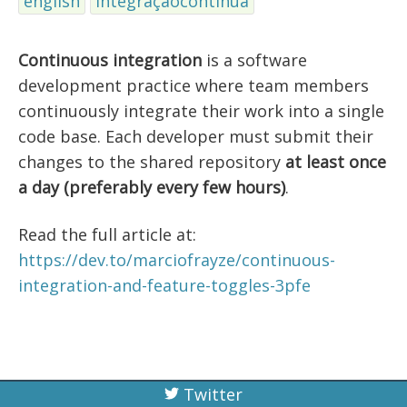
english
integraçãocontínua
Continuous integration
is a software
development practice where team members
continuously integrate their work into a single
code base. Each developer must submit their
changes to the shared repository
at least once
a day (preferably every few hours)
.
Read the full article at:
https://dev.to/marciofrayze/continuous-
integration-and-feature-toggles-3pfe
Twitter