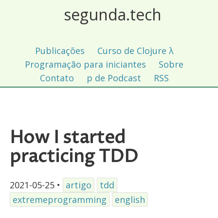
segunda.tech
Publicações
Curso de Clojure λ
Programação para iniciantes
Sobre
Contato
p de Podcast
RSS
How I started
practicing TDD
2021-05-25
•
artigo
tdd
extremeprogramming
english