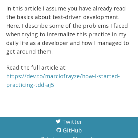
In this article I assume you have already read
the basics about test-driven development.
Here, I describe some of the problems I faced
when trying to internalize this practice in my
daily life as a developer and how I managed to
get around them.
Read the full article at:
https://dev.to/marciofrayze/how-i-started-
practicing-tdd-aj5
Twitter
GitHub